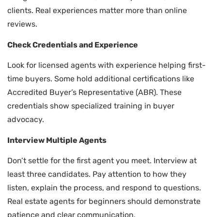
clients. Real experiences matter more than online
reviews.
Check Credentials and Experience
Look for licensed agents with experience helping first-
time buyers. Some hold additional certifications like
Accredited Buyer’s Representative (ABR). These
credentials show specialized training in buyer
advocacy.
Interview Multiple Agents
Don’t settle for the first agent you meet. Interview at
least three candidates. Pay attention to how they
listen, explain the process, and respond to questions.
Real estate agents for beginners should demonstrate
patience and clear communication.