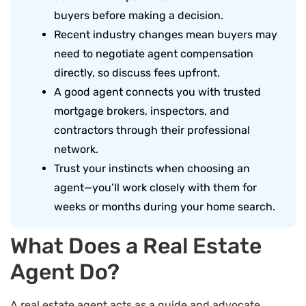
buyers before making a decision.
Recent industry changes mean buyers may
need to negotiate agent compensation
directly, so discuss fees upfront.
A good agent connects you with trusted
mortgage brokers, inspectors, and
contractors through their professional
network.
Trust your instincts when choosing an
agent—you’ll work closely with them for
weeks or months during your home search.
What Does a Real Estate
Agent Do?
A real estate agent acts as a guide and advocate