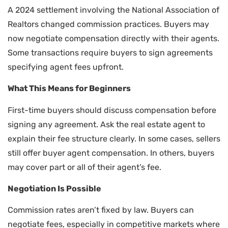
A 2024 settlement involving the National Association of
Realtors changed commission practices. Buyers may
now negotiate compensation directly with their agents.
Some transactions require buyers to sign agreements
specifying agent fees upfront.
What This Means for Beginners
First-time buyers should discuss compensation before
signing any agreement. Ask the real estate agent to
explain their fee structure clearly. In some cases, sellers
still offer buyer agent compensation. In others, buyers
may cover part or all of their agent’s fee.
Negotiation Is Possible
Commission rates aren’t fixed by law. Buyers can
negotiate fees, especially in competitive markets where