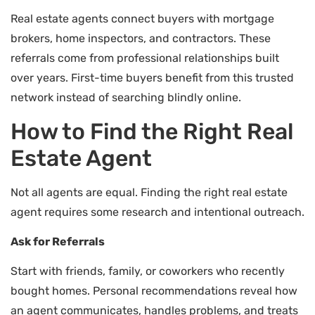
Real estate agents connect buyers with mortgage
brokers, home inspectors, and contractors. These
referrals come from professional relationships built
over years. First-time buyers benefit from this trusted
network instead of searching blindly online.
How to Find the Right Real
Estate Agent
Not all agents are equal. Finding the right real estate
agent requires some research and intentional outreach.
Ask for Referrals
Start with friends, family, or coworkers who recently
bought homes. Personal recommendations reveal how
an agent communicates, handles problems, and treats