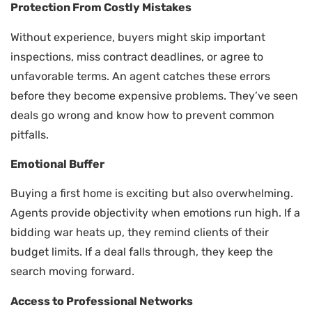
Protection From Costly Mistakes
Without experience, buyers might skip important
inspections, miss contract deadlines, or agree to
unfavorable terms. An agent catches these errors
before they become expensive problems. They’ve seen
deals go wrong and know how to prevent common
pitfalls.
Emotional Buffer
Buying a first home is exciting but also overwhelming.
Agents provide objectivity when emotions run high. If a
bidding war heats up, they remind clients of their
budget limits. If a deal falls through, they keep the
search moving forward.
Access to Professional Networks