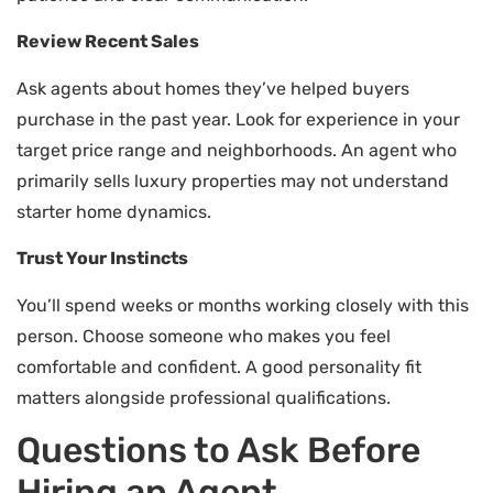
Review Recent Sales
Ask agents about homes they’ve helped buyers
purchase in the past year. Look for experience in your
target price range and neighborhoods. An agent who
primarily sells luxury properties may not understand
starter home dynamics.
Trust Your Instincts
You’ll spend weeks or months working closely with this
person. Choose someone who makes you feel
comfortable and confident. A good personality fit
matters alongside professional qualifications.
Questions to Ask Before
Hiring an Agent