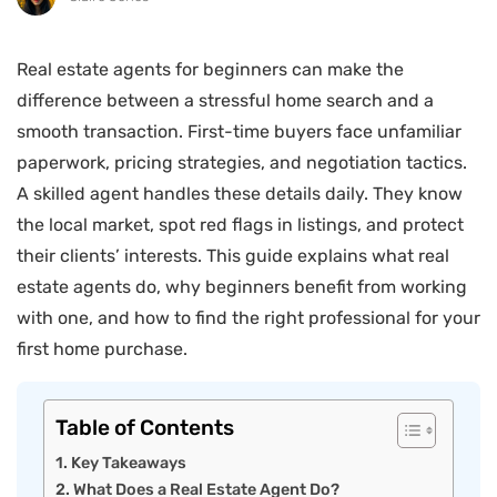
Real estate agents for beginners can make the
difference between a stressful home search and a
smooth transaction. First-time buyers face unfamiliar
paperwork, pricing strategies, and negotiation tactics.
A skilled agent handles these details daily. They know
the local market, spot red flags in listings, and protect
their clients’ interests. This guide explains what real
estate agents do, why beginners benefit from working
with one, and how to find the right professional for your
first home purchase.
Table of Contents
Key Takeaways
What Does a Real Estate Agent Do?