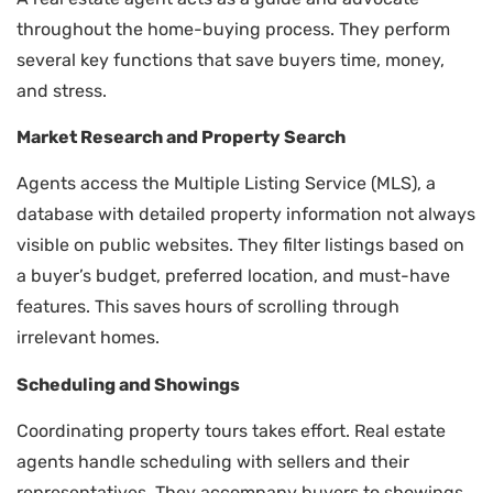
throughout the home-buying process. They perform
several key functions that save buyers time, money,
and stress.
Market Research and Property Search
Agents access the Multiple Listing Service (MLS), a
database with detailed property information not always
visible on public websites. They filter listings based on
a buyer’s budget, preferred location, and must-have
features. This saves hours of scrolling through
irrelevant homes.
Scheduling and Showings
Coordinating property tours takes effort. Real estate
agents handle scheduling with sellers and their
representatives. They accompany buyers to showings,