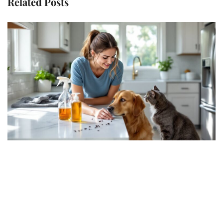
Related Posts