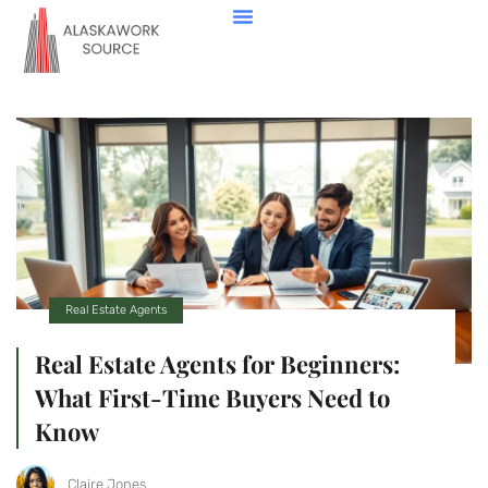
Down Payment Strategies
State-By-State Housing Guides
Real Estate Agents
Contact Us
Real Estate Agents
Real Estate Agents for Beginners:
What First-Time Buyers Need to
Know
Claire Jones