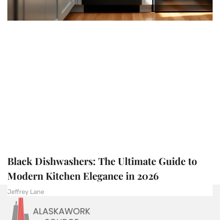
Black Dishwashers: The Ultimate Guide to
Modern Kitchen Elegance in 2026
Jeffrey Lane