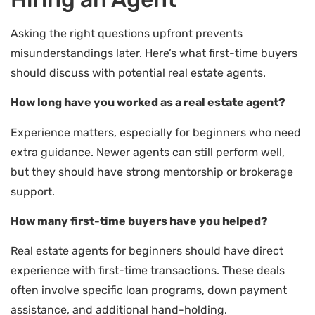
Asking the right questions upfront prevents
misunderstandings later. Here’s what first-time buyers
should discuss with potential real estate agents.
How long have you worked as a real estate agent?
Experience matters, especially for beginners who need
extra guidance. Newer agents can still perform well,
but they should have strong mentorship or brokerage
support.
How many first-time buyers have you helped?
Real estate agents for beginners should have direct
experience with first-time transactions. These deals
often involve specific loan programs, down payment
assistance, and additional hand-holding.