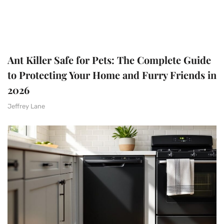
Ant Killer Safe for Pets: The Complete Guide
to Protecting Your Home and Furry Friends in
2026
Jeffrey Lane