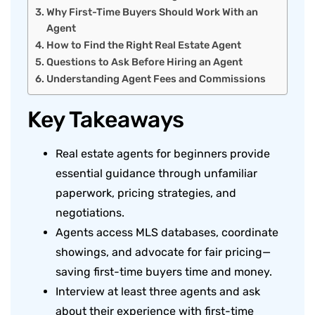
Why First-Time Buyers Should Work With an
Agent
How to Find the Right Real Estate Agent
Questions to Ask Before Hiring an Agent
Understanding Agent Fees and Commissions
Key Takeaways
Real estate agents for beginners provide
essential guidance through unfamiliar
paperwork, pricing strategies, and
negotiations.
Agents access MLS databases, coordinate
showings, and advocate for fair pricing—
saving first-time buyers time and money.
Interview at least three agents and ask
about their experience with first-time