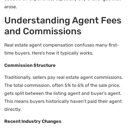
arose.
Understanding Agent Fees
and Commissions
Real estate agent compensation confuses many first-
time buyers. Here’s how it typically works.
Commission Structure
Traditionally, sellers pay real estate agent commissions.
The total commission, often 5% to 6% of the sale price,
gets split between the listing agent and buyer’s agent.
This means buyers historically haven’t paid their agent
directly.
Recent Industry Changes