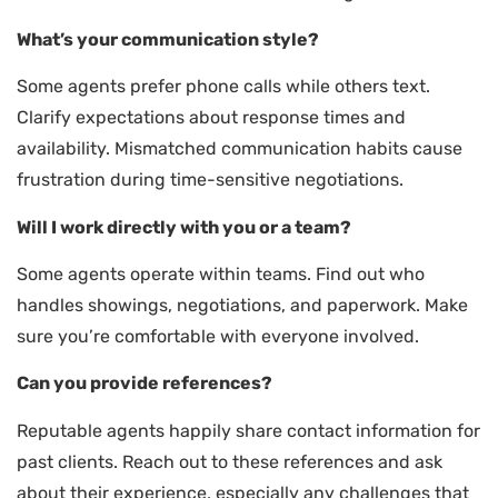
What’s your communication style?
Some agents prefer phone calls while others text.
Clarify expectations about response times and
availability. Mismatched communication habits cause
frustration during time-sensitive negotiations.
Will I work directly with you or a team?
Some agents operate within teams. Find out who
handles showings, negotiations, and paperwork. Make
sure you’re comfortable with everyone involved.
Can you provide references?
Reputable agents happily share contact information for
past clients. Reach out to these references and ask
about their experience, especially any challenges that