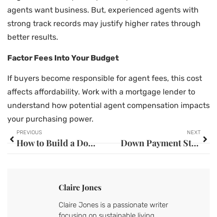
agents want business. But, experienced agents with
strong track records may justify higher rates through
better results.
Factor Fees Into Your Budget
If buyers become responsible for agent fees, this cost
affects affordability. Work with a mortgage lender to
understand how potential agent compensation impacts
your purchasing power.
PREVIOUS
NEXT
How to Build a Down Payment: Smart Strategies for Future Homeowners
Down Payment Strategies: Smart Ways to Save for Your Home Purchase
Claire Jones
Claire Jones is a passionate writer
focusing on sustainable living,