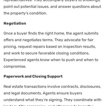
point out potential issues, and answer questions about
the property’s condition.
Negotiation
Once a buyer finds the right home, the agent submits
offers and negotiates terms. They advocate for fair
pricing, request repairs based on inspection results,
and work to secure favorable closing conditions.
Experienced agents know when to push and when to
compromise.
Paperwork and Closing Support
Real estate transactions involve contracts, disclosures,
and legal documents. Agents ensure buyers
understand what they’re signing. They coordinate with