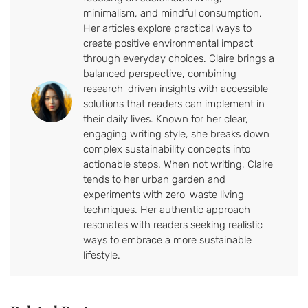
minimalism, and mindful consumption.
Her articles explore practical ways to
create positive environmental impact
through everyday choices. Claire brings a
balanced perspective, combining
research-driven insights with accessible
solutions that readers can implement in
their daily lives. Known for her clear,
engaging writing style, she breaks down
complex sustainability concepts into
actionable steps. When not writing, Claire
tends to her urban garden and
experiments with zero-waste living
techniques. Her authentic approach
resonates with readers seeking realistic
ways to embrace a more sustainable
lifestyle.