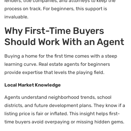
lenders, title companies, and attorneys to keep the
process on track. For beginners, this support is
invaluable.
Why First-Time Buyers
Should Work With an Agent
Buying a home for the first time comes with a steep
learning curve. Real estate agents for beginners
provide expertise that levels the playing field.
Local Market Knowledge
Agents understand neighborhood trends, school
districts, and future development plans. They know if a
listing price is fair or inflated. This insight helps first-
time buyers avoid overpaying or missing hidden gems.