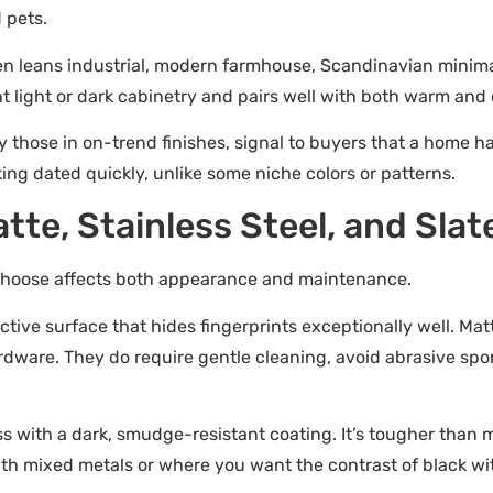
 pets.
 leans industrial, modern farmhouse, Scandinavian minimalis
t light or dark cabinetry and pairs well with both warm and c
 those in on-trend finishes, signal to buyers that a home h
ng dated quickly, unlike some niche colors or patterns.
tte, Stainless Steel, and Slat
u choose affects both appearance and maintenance.
lective surface that hides fingerprints exceptionally well. Mat
rdware. They do require gentle cleaning, avoid abrasive sp
ss with a dark, smudge-resistant coating. It’s tougher than
with mixed metals or where you want the contrast of black wit