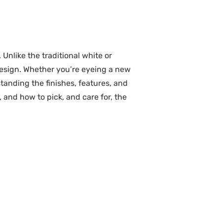
nlike the traditional white or
design. Whether you’re eyeing a new
tanding the finishes, features, and
 and how to pick, and care for, the