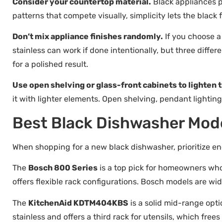
Consider your countertop material.
Black appliances p
patterns that compete visually, simplicity lets the black 
Don’t mix appliance finishes randomly.
If you choose a
stainless can work if done intentionally, but three differ
for a polished result.
Use open shelving or glass-front cabinets to lighten 
it with lighter elements. Open shelving, pendant lighting,
Best Black Dishwasher Mode
When shopping for a new black dishwasher, prioritize ene
The
Bosch 800 Series
is a top pick for homeowners who 
offers flexible rack configurations. Bosch models are wid
The
KitchenAid KDTM404KBS
is a solid mid-range opt
stainless and offers a third rack for utensils, which free