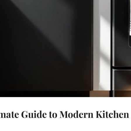
mate Guide to Modern Kitchen