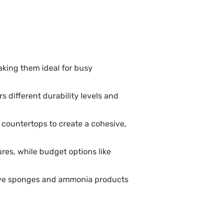
aking them ideal for busy
s different durability levels and
countertops to create a cohesive,
es, while budget options like
sive sponges and ammonia products