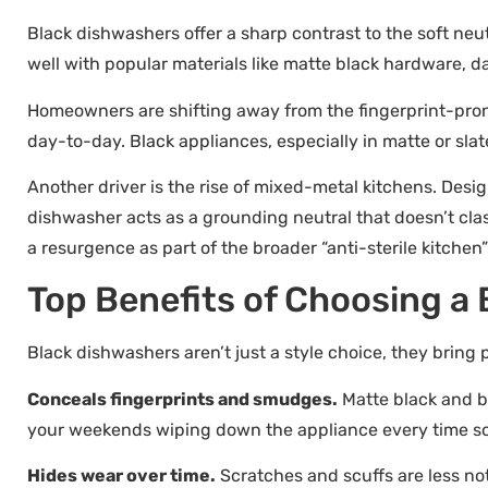
Black dishwashers offer a sharp contrast to the soft neu
well with popular materials like matte black hardware, dar
Homeowners are shifting away from the fingerprint-prone
day-to-day. Black appliances, especially in matte or slate
Another driver is the rise of mixed-metal kitchens. Desi
dishwasher acts as a grounding neutral that doesn’t cla
a resurgence as part of the broader “anti-sterile kitc
Top Benefits of Choosing a
Black dishwashers aren’t just a style choice, they bring 
Conceals fingerprints and smudges.
Matte black and bl
your weekends wiping down the appliance every time s
Hides wear over time.
Scratches and scuffs are less not