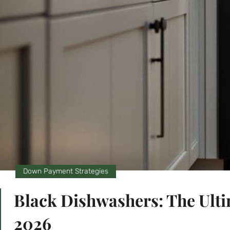
Down Payment Strategies
Black Dishwashers: The Ulti
2026