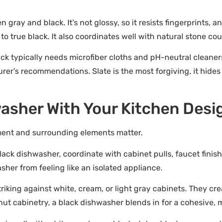
en gray and black. It’s not glossy, so it resists fingerprints, 
o true black. It also coordinates well with natural stone c
ck typically needs microfiber cloths and pH-neutral cleaners
urer’s recommendations. Slate is the most forgiving, it hid
asher With Your Kitchen Desi
ment and surrounding elements matter.
black dishwasher, coordinate with cabinet pulls, faucet finish
her from feeling like an isolated appliance.
riking against white, cream, or light gray cabinets. They c
lnut cabinetry, a black dishwasher blends in for a cohesive,