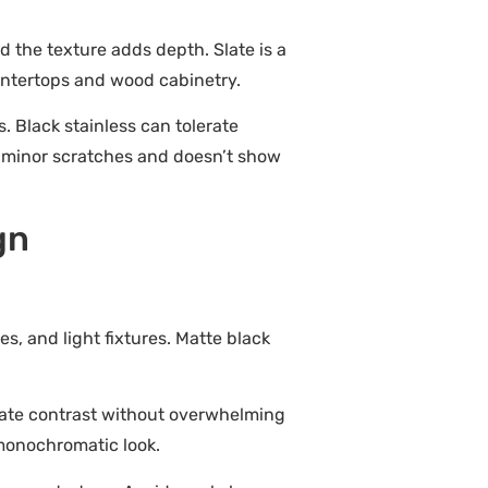
and the texture adds depth. Slate is a
ountertops and wood cabinetry.
. Black stainless can tolerate
es minor scratches and doesn’t show
gn
es, and light fixtures. Matte black
reate contrast without overwhelming
 monochromatic look.