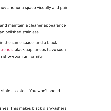
They anchor a space visually and pair
s and maintain a cleaner appearance
han polished stainless.
 in the same space, and a black
 trends
, black appliances have seen
an showroom uniformity.
l stainless steel. You won’t spend
nishes. This makes black dishwashers