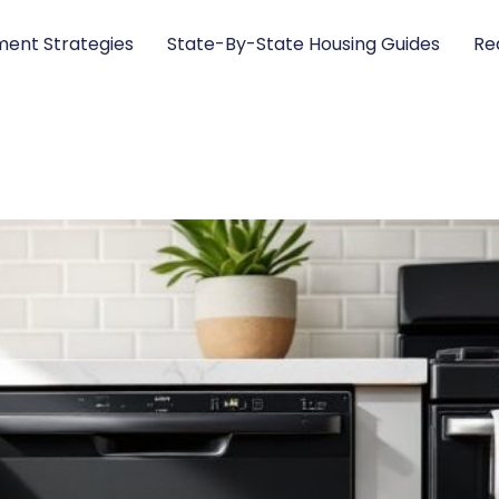
ent Strategies
State-By-State Housing Guides
Re