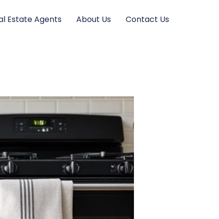
al Estate Agents
About Us
Contact Us