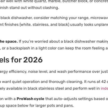
air well with white quartz, marble, butcher block, or concre
finish stand out without clashing.
 black dishwasher, consider matching your range, microwave,
ent finishes (white, stainless, and black) usually looks unpl
the space.
If you’re worried about a black dishwasher making
 or a backsplash in a light color can keep the room feeling ai
ls for 2026
rgy efficiency, noise level, and wash performance over just 
want quiet operation and thorough cleaning. It runs at 42 de
ely available in black stainless steel and perform well in
ind
ion with a
ProWash cycle
that auto-adjusts settings based on s
s up space below for larger pots and pans.