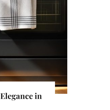
 Elegance in