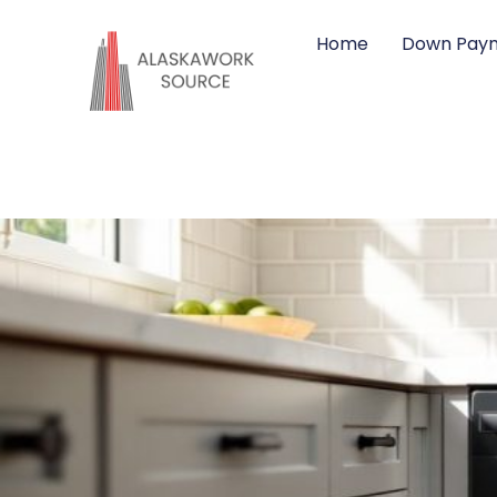
Home
Down Paym