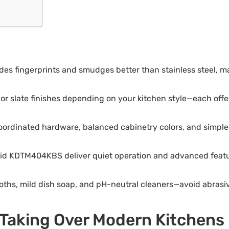
des fingerprints and smudges better than stainless steel, m
or slate finishes depending on your kitchen style—each offer
ordinated hardware, balanced cabinetry colors, and simple 
id KDTM404KBS deliver quiet operation and advanced featur
cloths, mild dish soap, and pH-neutral cleaners—avoid abra
Taking Over Modern Kitchens