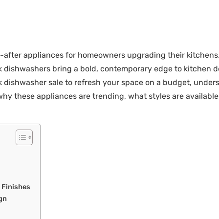
fter appliances for homeowners upgrading their kitchens. U
ck dishwashers bring a bold, contemporary edge to kitchen 
ck dishwasher sale to refresh your space on a budget, unders
hy these appliances are trending, what styles are available,
e Finishes
gn