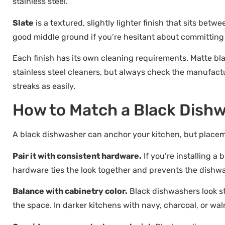
stainless steel.
Slate
is a textured, slightly lighter finish that sits betwe
good middle ground if you’re hesitant about committing t
Each finish has its own cleaning requirements. Matte bla
stainless steel cleaners, but always check the manufact
streaks as easily.
How to Match a Black Dishw
A black dishwasher can anchor your kitchen, but place
Pair it with consistent hardware.
If you’re installing a 
hardware ties the look together and prevents the dishwas
Balance with cabinetry color.
Black dishwashers look st
the space. In darker kitchens with navy, charcoal, or wa