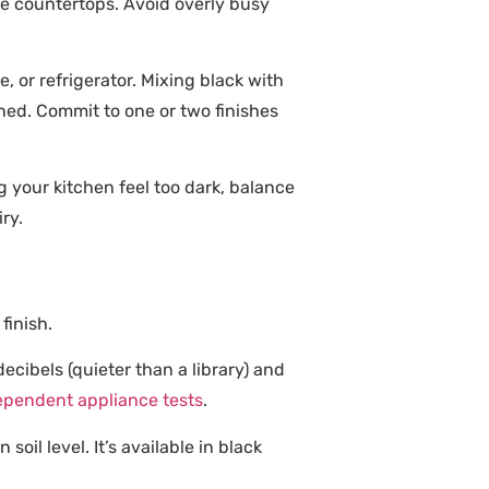
te countertops. Avoid overly busy
 or refrigerator. Mixing black with
anned. Commit to one or two finishes
 your kitchen feel too dark, balance
ry.
finish.
cibels (quieter than a library) and
ependent appliance tests
.
oil level. It’s available in black