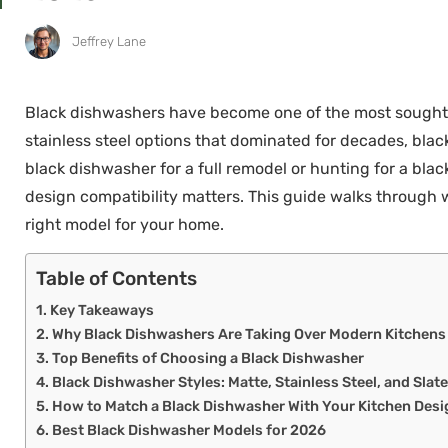
Jeffrey Lane
Black dishwashers have become one of the most sought-a
stainless steel options that dominated for decades, bla
black dishwasher for a full remodel or hunting for a bla
design compatibility matters. This guide walks through w
right model for your home.
Table of Contents
Key Takeaways
Why Black Dishwashers Are Taking Over Modern Kitchens
Top Benefits of Choosing a Black Dishwasher
Black Dishwasher Styles: Matte, Stainless Steel, and Slat
How to Match a Black Dishwasher With Your Kitchen Desi
Best Black Dishwasher Models for 2026