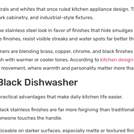
trals and whites that once ruled kitchen appliance design. 
k cabinetry, and industrial-style fixtures.
 stainless steel look in favor of finishes that hide smudge
 finishes, resist visible streaks and water spots far better t
gners are blending brass, copper, chrome, and black finishes
sh with warmer or cooler tones. According to
kitchen design
hen” movement, where warmth and personality matter more th
 Black Dishwasher
practical advantages that make daily kitchen life easier.
ack stainless finishes are far more forgiving than traditiona
omeone touches the handle.
iceable on darker surfaces, especially matte or textured fi