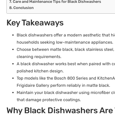
Care and Maintenance Tips for Black Dishwashers
Conclusion
Key Takeaways
Black dishwashers offer a modern aesthetic that hi
households seeking low-maintenance appliances.
Choose between matte black, black stainless steel, 
cleaning requirements.
A black dishwasher works best when paired with co
polished kitchen design.
Top models like the Bosch 800 Series and KitchenA
Frigidaire Gallery perform reliably in matte black.
Maintain your black dishwasher using microfiber 
that damage protective coatings.
Why Black Dishwashers Are 