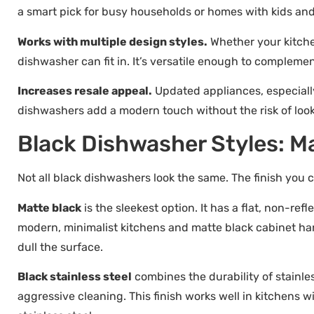
a smart pick for busy households or homes with kids and
Works with multiple design styles.
Whether your kitchen
dishwasher can fit in. It’s versatile enough to complemen
Increases resale appeal.
Updated appliances, especially
dishwashers add a modern touch without the risk of looki
Black Dishwasher Styles: Ma
Not all black dishwashers look the same. The finish yo
Matte black
is the sleekest option. It has a flat, non-ref
modern, minimalist kitchens and matte black cabinet ha
dull the surface.
Black stainless steel
combines the durability of stainle
aggressive cleaning. This finish works well in kitchens 