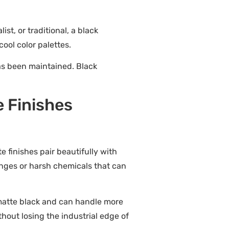
t, or traditional, a black
ool color palettes.
as been maintained. Black
e Finishes
te finishes pair beautifully with
onges or harsh chemicals that can
 matte black and can handle more
hout losing the industrial edge of