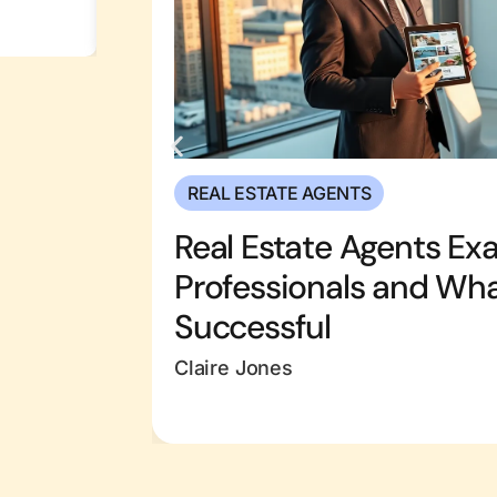
REAL ESTATE AGENTS
Real Estate Agents Ex
Professionals and Wh
Successful
Claire Jones