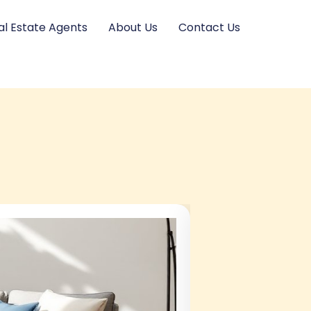
al Estate Agents
About Us
Contact Us