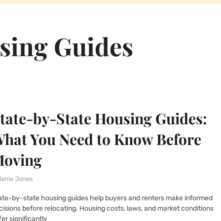
sing Guides
tate-by-State Housing Guides:
hat You Need to Know Before
oving
lanie Jones
ate-by-state housing guides help buyers and renters make informed
cisions before relocating. Housing costs, laws, and market conditions
fer significantly