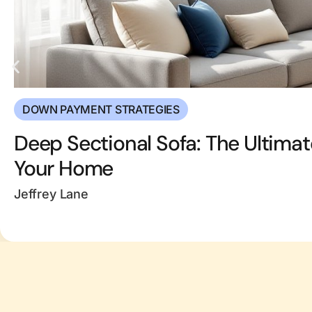
DOWN PAYMENT STRATEGIES
Deep Sectional Sofa: The Ultimat
Your Home
Jeffrey Lane