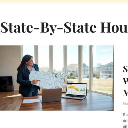
State-By-State Hou
S
W
M
Me
St
de
dif