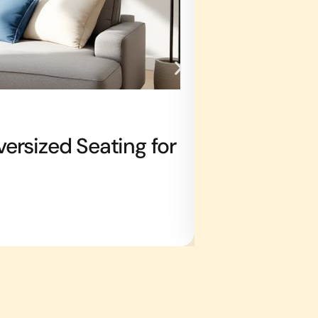
DOWN PAYMENT S
ersized Seating for
Ant Killer 
in 2026
Jeffrey Lane