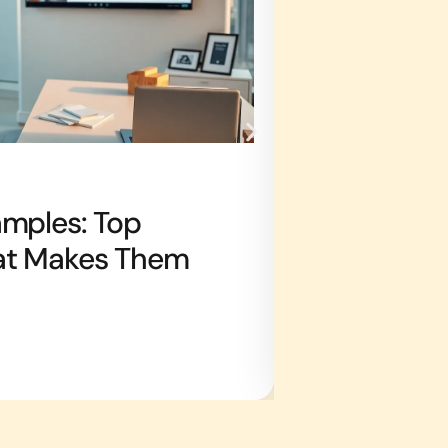
REAL ESTATE AGE
amples: Top
Real Estate 
at Makes Them
Strategies 
Claire Jones