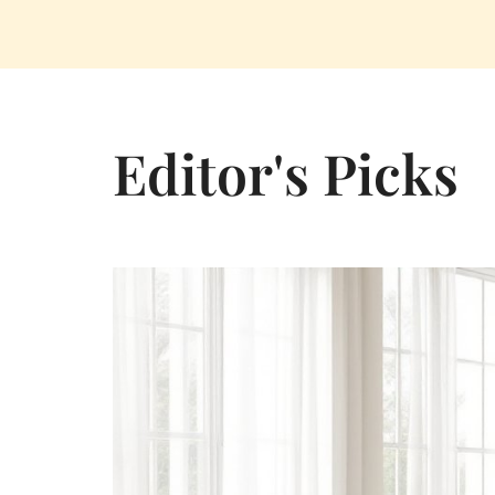
Editor's Picks