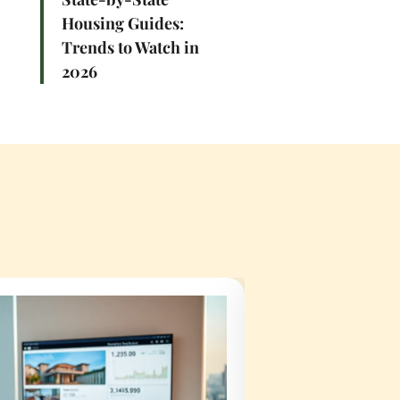
Housing Guides:
Trends to Watch in
2026
t They Do
How To Become A 
Right One
Agent: A Complet