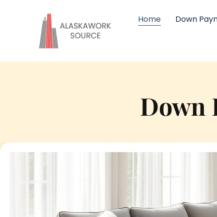
Home
Down Paym
Down P