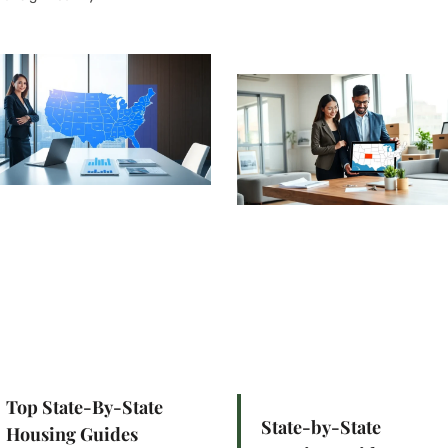
Top State-By-State
State-by-State
Housing Guides