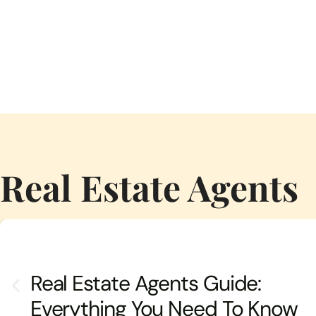
Real Estate Agents
Real Estate Agents Guide:
Everything You Need To Know