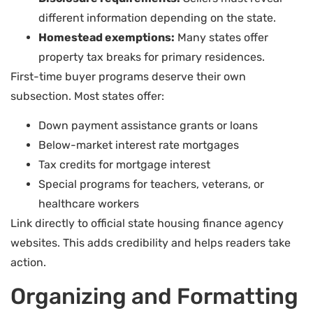
different information depending on the state.
Homestead exemptions:
Many states offer
property tax breaks for primary residences.
First-time buyer programs deserve their own
subsection. Most states offer:
Down payment assistance grants or loans
Below-market interest rate mortgages
Tax credits for mortgage interest
Special programs for teachers, veterans, or
healthcare workers
Link directly to official state housing finance agency
websites. This adds credibility and helps readers take
action.
Organizing and Formatting