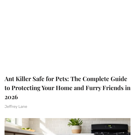
Ant Killer Safe for Pets: The Complete Guide
to Protecting Your Home and Furry Friends in
2026
Jeffrey Lane