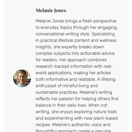
Melanie Jones
Melanie Jones brings a fresh perspective
to everyday topics through her engaging,
conversational writing style. Specializing
in practical lifestyle content and wellness
insights, she expertly breaks down
complex subjects into actionable advice
for readers. Her approach combines
research-backed information with real-
world applications, making her articles
both informative and relatable. A lifelong
enthusiast of mindful living and
sustainable practices, Melanie's writing
reflects her passion for helping others find
balance in their daily lives. When not
writing, she enjoys exploring nature trails
and experimenting with new plant-based
recipes. Melanie's authentic voice and
thoughtful approach create a genuine