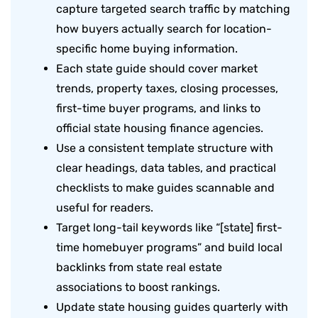
capture targeted search traffic by matching
how buyers actually search for location-
specific home buying information.
Each state guide should cover market
trends, property taxes, closing processes,
first-time buyer programs, and links to
official state housing finance agencies.
Use a consistent template structure with
clear headings, data tables, and practical
checklists to make guides scannable and
useful for readers.
Target long-tail keywords like “[state] first-
time homebuyer programs” and build local
backlinks from state real estate
associations to boost rankings.
Update state housing guides quarterly with