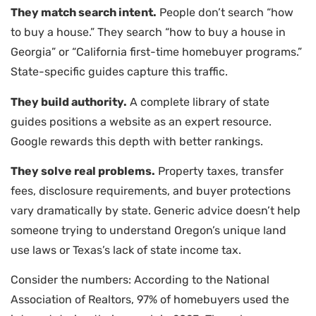
They match search intent.
People don’t search “how
to buy a house.” They search “how to buy a house in
Georgia” or “California first-time homebuyer programs.”
State-specific guides capture this traffic.
They build authority.
A complete library of state
guides positions a website as an expert resource.
Google rewards this depth with better rankings.
They solve real problems.
Property taxes, transfer
fees, disclosure requirements, and buyer protections
vary dramatically by state. Generic advice doesn’t help
someone trying to understand Oregon’s unique land
use laws or Texas’s lack of state income tax.
Consider the numbers: According to the National
Association of Realtors, 97% of homebuyers used the