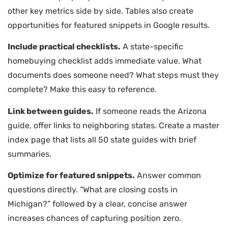
other key metrics side by side. Tables also create
opportunities for featured snippets in Google results.
Include practical checklists.
A state-specific
homebuying checklist adds immediate value. What
documents does someone need? What steps must they
complete? Make this easy to reference.
Link between guides.
If someone reads the Arizona
guide, offer links to neighboring states. Create a master
index page that lists all 50 state guides with brief
summaries.
Optimize for featured snippets.
Answer common
questions directly. “What are closing costs in
Michigan?” followed by a clear, concise answer
increases chances of capturing position zero.