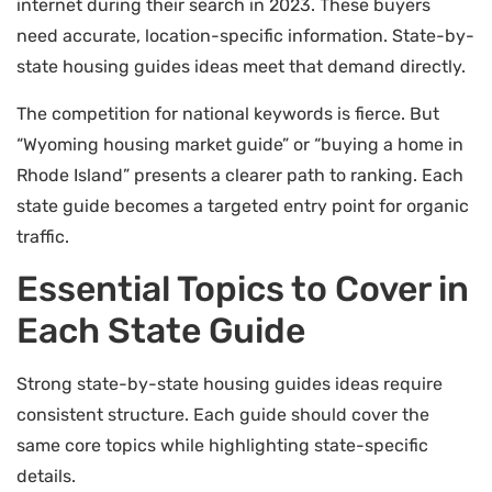
internet during their search in 2023. These buyers
need accurate, location-specific information. State-by-
state housing guides ideas meet that demand directly.
The competition for national keywords is fierce. But
“Wyoming housing market guide” or “buying a home in
Rhode Island” presents a clearer path to ranking. Each
state guide becomes a targeted entry point for organic
traffic.
Essential Topics to Cover in
Each State Guide
Strong state-by-state housing guides ideas require
consistent structure. Each guide should cover the
same core topics while highlighting state-specific
details.