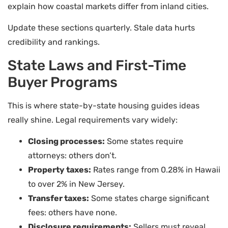
explain how coastal markets differ from inland cities.
Update these sections quarterly. Stale data hurts
credibility and rankings.
State Laws and First-Time
Buyer Programs
This is where state-by-state housing guides ideas
really shine. Legal requirements vary widely:
Closing processes:
Some states require
attorneys: others don’t.
Property taxes:
Rates range from 0.28% in Hawaii
to over 2% in New Jersey.
Transfer taxes:
Some states charge significant
fees: others have none.
Disclosure requirements:
Sellers must reveal