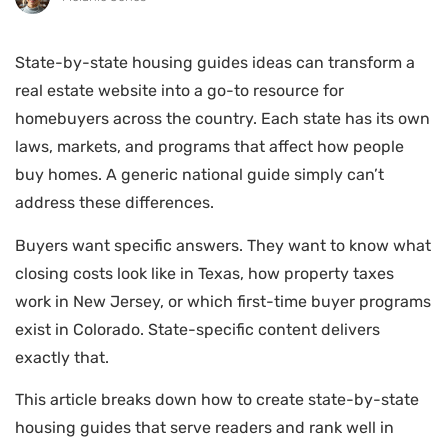
State-by-state housing guides ideas can transform a
real estate website into a go-to resource for
homebuyers across the country. Each state has its own
laws, markets, and programs that affect how people
buy homes. A generic national guide simply can’t
address these differences.
Buyers want specific answers. They want to know what
closing costs look like in Texas, how property taxes
work in New Jersey, or which first-time buyer programs
exist in Colorado. State-specific content delivers
exactly that.
This article breaks down how to create state-by-state
housing guides that serve readers and rank well in