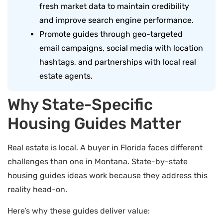
fresh market data to maintain credibility
and improve search engine performance.
Promote guides through geo-targeted
email campaigns, social media with location
hashtags, and partnerships with local real
estate agents.
Why State-Specific
Housing Guides Matter
Real estate is local. A buyer in Florida faces different
challenges than one in Montana. State-by-state
housing guides ideas work because they address this
reality head-on.
Here’s why these guides deliver value: