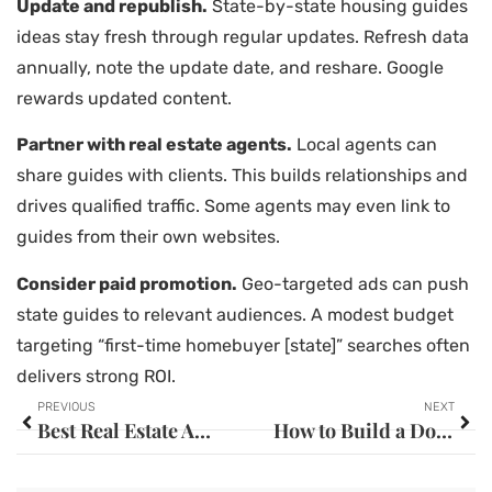
Update and republish.
State-by-state housing guides
ideas stay fresh through regular updates. Refresh data
annually, note the update date, and reshare. Google
rewards updated content.
Partner with real estate agents.
Local agents can
share guides with clients. This builds relationships and
drives qualified traffic. Some agents may even link to
guides from their own websites.
Consider paid promotion.
Geo-targeted ads can push
state guides to relevant audiences. A modest budget
targeting “first-time homebuyer [state]” searches often
delivers strong ROI.
PREVIOUS
NEXT
Best Real Estate Agents: How to Find the Right One for Your Needs
How to Build a Down Payment: Smart Strategies for Future Homeowners