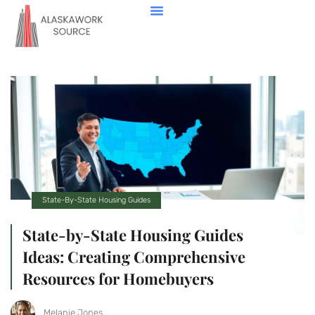
Down Payment Strategies
State-By-State Housing Guides
Real Estate Agents
Contact Us
State-By-State Housing Guides
State-by-State Housing Guides
Ideas: Creating Comprehensive
Resources for Homebuyers
Melanie Jones