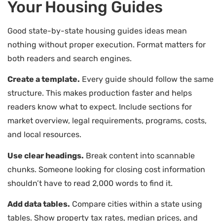
Your Housing Guides
Good state-by-state housing guides ideas mean
nothing without proper execution. Format matters for
both readers and search engines.
Create a template.
Every guide should follow the same
structure. This makes production faster and helps
readers know what to expect. Include sections for
market overview, legal requirements, programs, costs,
and local resources.
Use clear headings.
Break content into scannable
chunks. Someone looking for closing cost information
shouldn’t have to read 2,000 words to find it.
Add data tables.
Compare cities within a state using
tables. Show property tax rates, median prices, and