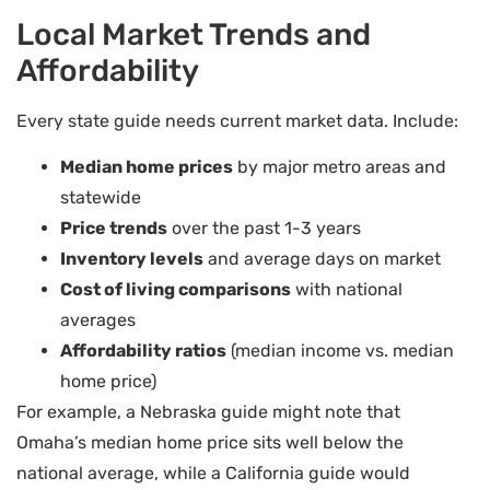
Local Market Trends and
Affordability
Every state guide needs current market data. Include:
Median home prices
by major metro areas and
statewide
Price trends
over the past 1-3 years
Inventory levels
and average days on market
Cost of living comparisons
with national
averages
Affordability ratios
(median income vs. median
home price)
For example, a Nebraska guide might note that
Omaha’s median home price sits well below the
national average, while a California guide would