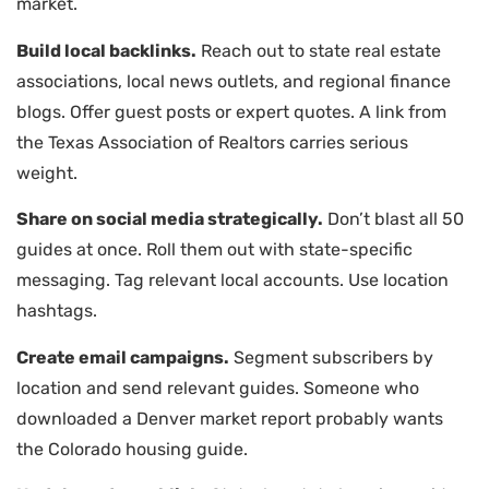
market.
Build local backlinks.
Reach out to state real estate
associations, local news outlets, and regional finance
blogs. Offer guest posts or expert quotes. A link from
the Texas Association of Realtors carries serious
weight.
Share on social media strategically.
Don’t blast all 50
guides at once. Roll them out with state-specific
messaging. Tag relevant local accounts. Use location
hashtags.
Create email campaigns.
Segment subscribers by
location and send relevant guides. Someone who
downloaded a Denver market report probably wants
the Colorado housing guide.