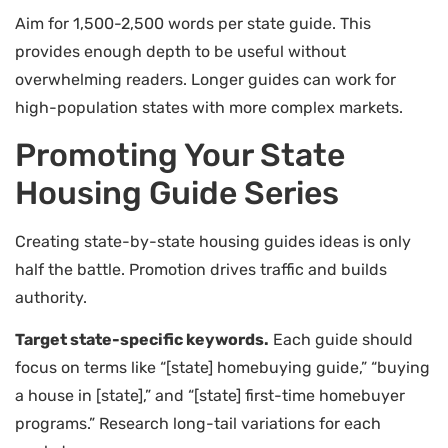
Aim for 1,500-2,500 words per state guide. This
provides enough depth to be useful without
overwhelming readers. Longer guides can work for
high-population states with more complex markets.
Promoting Your State
Housing Guide Series
Creating state-by-state housing guides ideas is only
half the battle. Promotion drives traffic and builds
authority.
Target state-specific keywords.
Each guide should
focus on terms like “[state] homebuying guide,” “buying
a house in [state],” and “[state] first-time homebuyer
programs.” Research long-tail variations for each