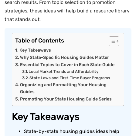
search results. From topic selection to promotion
strategies, these ideas will help build a resource library
that stands out.
Table of Contents
Key Takeaways
Why State-Specific Housing Guides Matter
Essential Topics to Cover in Each State Guide
Local Market Trends and Affordability
State Laws and First-Time Buyer Programs
Organizing and Formatting Your Housing
Guides
Promoting Your State Housing Guide Series
Key Takeaways
State-by-state housing guides ideas help