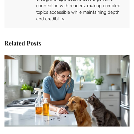
connection with readers, making complex
topics accessible while maintaining depth
and credibility.
Related Posts