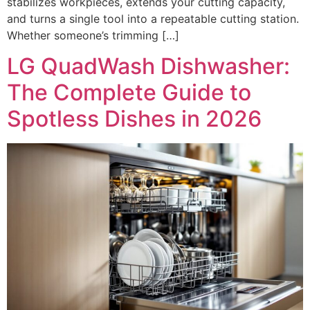
stabilizes workpieces, extends your cutting capacity,
and turns a single tool into a repeatable cutting station.
Whether someone’s trimming […]
LG QuadWash Dishwasher:
The Complete Guide to
Spotless Dishes in 2026