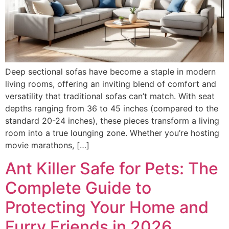
Deep sectional sofas have become a staple in modern
living rooms, offering an inviting blend of comfort and
versatility that traditional sofas can’t match. With seat
depths ranging from 36 to 45 inches (compared to the
standard 20-24 inches), these pieces transform a living
room into a true lounging zone. Whether you’re hosting
movie marathons, […]
Ant Killer Safe for Pets: The
Complete Guide to
Protecting Your Home and
Furry Friends in 2026