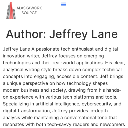
Down Payment Strategies
State-By-State Housing Guides
Real Estate Agents
Contact Us
Author:
Jeffrey Lane
Jeffrey Lane A passionate tech enthusiast and digital
innovation writer, Jeffrey focuses on emerging
technologies and their real-world applications. His clear,
analytical writing style breaks down complex technical
concepts into engaging, accessible content. Jeff brings
a unique perspective on how technology shapes
modern business and society, drawing from his hands-
on experience with various tech platforms and tools.
Specializing in artificial intelligence, cybersecurity, and
digital transformation, Jeffrey provides in-depth
analysis while maintaining a conversational tone that
resonates with both tech-savvy readers and newcomers