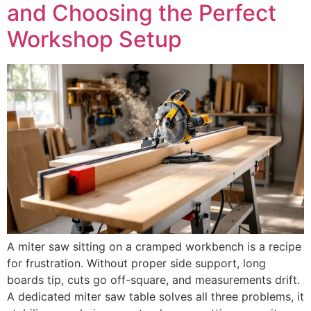
and Choosing the Perfect
Workshop Setup
A miter saw sitting on a cramped workbench is a recipe
for frustration. Without proper side support, long
boards tip, cuts go off-square, and measurements drift.
A dedicated miter saw table solves all three problems, it