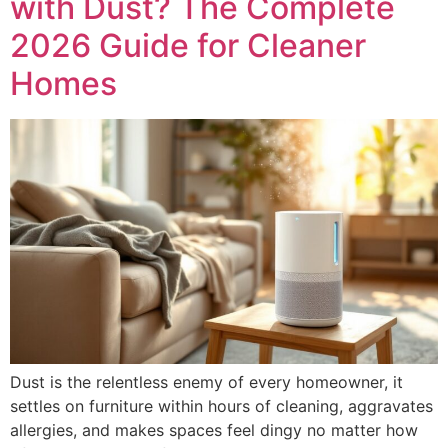
with Dust? The Complete
2026 Guide for Cleaner
Homes
Dust is the relentless enemy of every homeowner, it
settles on furniture within hours of cleaning, aggravates
allergies, and makes spaces feel dingy no matter how