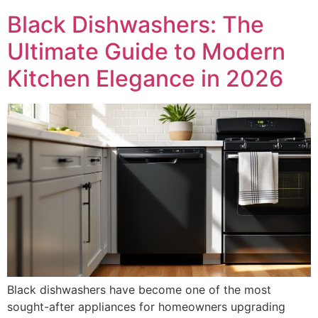
Black Dishwashers: The
Ultimate Guide to Modern
Kitchen Elegance in 2026
Black dishwashers have become one of the most
sought-after appliances for homeowners upgrading