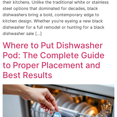
their kitchens. Unlike the traditional white or stainless
steel options that dominated for decades, black
dishwashers bring a bold, contemporary edge to
kitchen design. Whether you’re eyeing a new black
dishwasher for a full remodel or hunting for a black
dishwasher sale […]
Where to Put Dishwasher
Pod: The Complete Guide
to Proper Placement and
Best Results