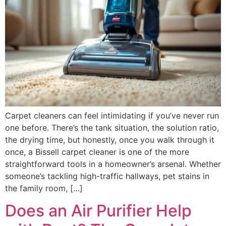
Carpet cleaners can feel intimidating if you’ve never run
one before. There’s the tank situation, the solution ratio,
the drying time, but honestly, once you walk through it
once, a Bissell carpet cleaner is one of the more
straightforward tools in a homeowner’s arsenal. Whether
someone’s tackling high-traffic hallways, pet stains in
the family room, […]
Does an Air Purifier Help