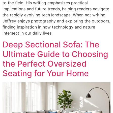
to the field. His writing emphasizes practical
implications and future trends, helping readers navigate
the rapidly evolving tech landscape. When not writing,
Jeffrey enjoys photography and exploring the outdoors,
finding inspiration in how technology and nature
intersect in our daily lives.
Deep Sectional Sofa: The
Ultimate Guide to Choosing
the Perfect Oversized
Seating for Your Home