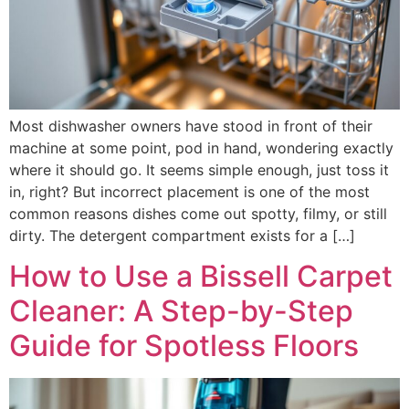
Most dishwasher owners have stood in front of their
machine at some point, pod in hand, wondering exactly
where it should go. It seems simple enough, just toss it
in, right? But incorrect placement is one of the most
common reasons dishes come out spotty, filmy, or still
dirty. The detergent compartment exists for a […]
How to Use a Bissell Carpet
Cleaner: A Step-by-Step
Guide for Spotless Floors