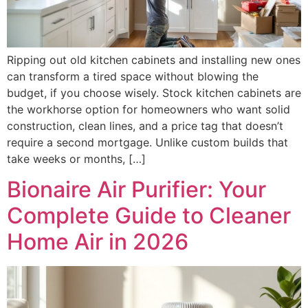
Ripping out old kitchen cabinets and installing new ones
can transform a tired space without blowing the
budget, if you choose wisely. Stock kitchen cabinets are
the workhorse option for homeowners who want solid
construction, clean lines, and a price tag that doesn’t
require a second mortgage. Unlike custom builds that
take weeks or months, […]
Bionaire Air Purifier: Your
Complete Guide to Cleaner
Home Air in 2026